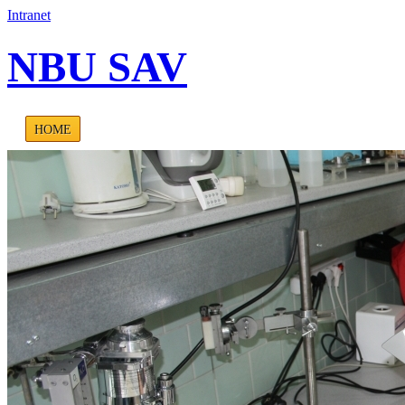
Intranet
NBU SAV
HOME
ABOUT US
PROJECTS
PUBLICATIONS
CONTA