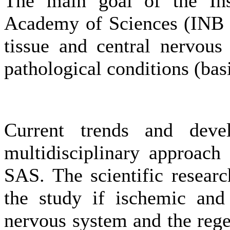
The main goal of the Ins
Academy of Sciences (INB S
tissue and central nervous
pathological conditions (bas
Current trends and deve
multidisciplinary approach
SAS. The scientific researc
the study if ischemic and 
nervous system and the regen