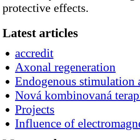
protective effects.
Latest articles
accredit
Axonal regeneration
Endogenous stimulation
Nová kombinovaná terap
Projects
Influence of electromagne