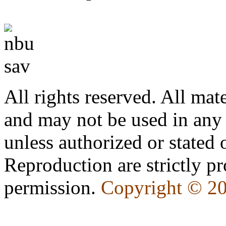
All rights reserved. All mate
and may not be used in any
unless authorized or state
Reproduction are strictly pr
permission.
Copyright © 2