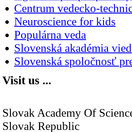
Centrum vedecko-technic
Neuroscience for kids
Populárna veda
Slovenská akadémia vied
Slovenská spoločnosť pr
Visit us ...
Institute of Neurobiology
Slovak Academy Of Scienc
Slovak Republic