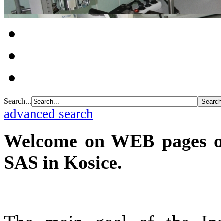
Search...
advanced search
Welcome on WEB pages of 
SAS in Kosice.