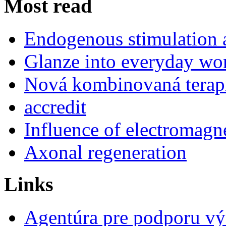
Most read
Endogenous stimulation
Glanze into everyday work
Nová kombinovaná terap
accredit
Influence of electromagne
Axonal regeneration
Links
Agentúra pre podporu v