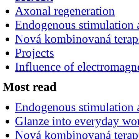
Axonal regeneration
Endogenous stimulation
Nová kombinovaná terap
Projects
Influence of electromagne
Most read
Endogenous stimulation
Glanze into everyday work
Nová kombinovaná terap