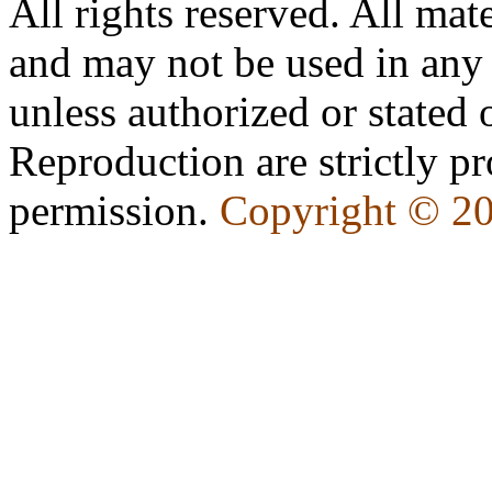
All rights reserved. All mate
and may not be used in any
unless authorized or state
Reproduction are strictly pr
permission.
Copyright © 2