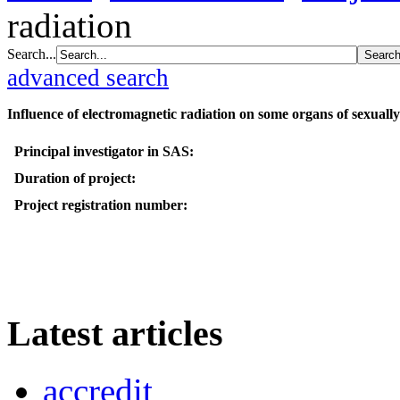
radiation
Search...
advanced search
Influence of electromagnetic radiation on some organs of sexuall
Principal investigator in SAS:
Duration of project:
Project registration number:
Latest articles
accredit