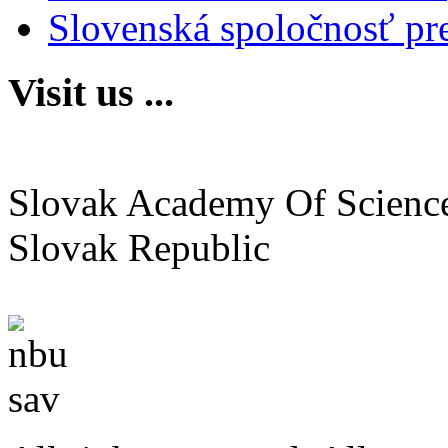
Slovenská spoločnosť pr
Visit us ...
Institute of Neurobiology
Slovak Academy Of Scienc
Slovak Republic