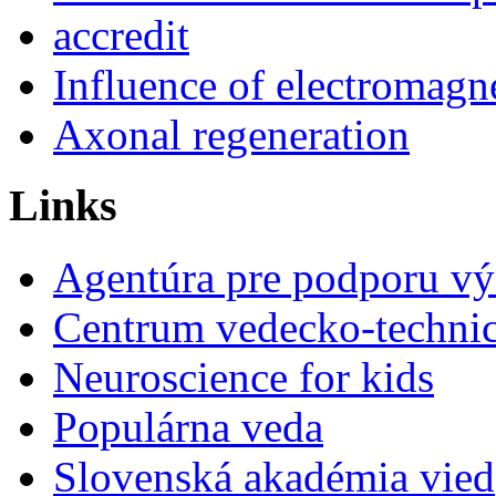
accredit
Influence of electromagne
Axonal regeneration
Links
Agentúra pre podporu v
Centrum vedecko-technic
Neuroscience for kids
Populárna veda
Slovenská akadémia vied