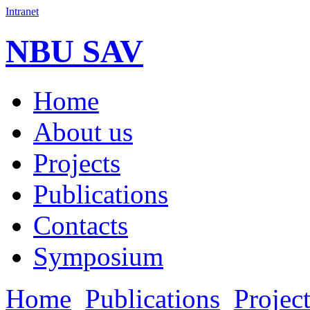
Intranet
NBU SAV
Home
About us
Projects
Publications
Contacts
Symposium
Home
Publications
Projec