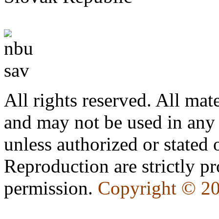
All rights reserved. All mate
and may not be used in any
unless authorized or state
Reproduction are strictly pr
permission.
Copyright © 2