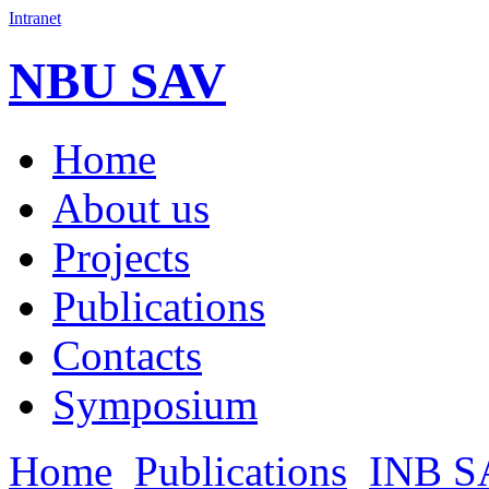
Intranet
NBU SAV
Home
About us
Projects
Publications
Contacts
Symposium
Home
Publications
INB S