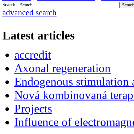
Search...
advanced search
Latest articles
accredit
Axonal regeneration
Endogenous stimulation
Nová kombinovaná terap
Projects
Influence of electromagne