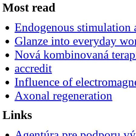
Most read
Endogenous stimulation
Glanze into everyday work
Nová kombinovaná terap
accredit
Influence of electromagne
Axonal regeneration
Links
Agentúra pre podporu v