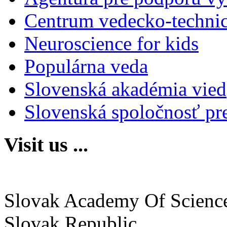
Centrum vedecko-technic
Neuroscience for kids
Populárna veda
Slovenská akadémia vied
Slovenská spoločnosť pr
Visit us ...
Institute of Neurobiology
Slovak Academy Of Scienc
Slovak Republic